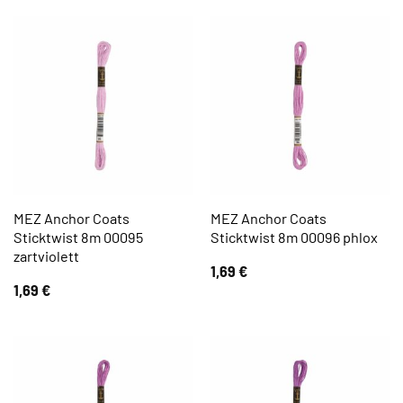
MEZ Anchor Coats
MEZ Anchor Coats
Sticktwist 8m 00095
Sticktwist 8m 00096 phlox
zartviolett
1,69
€
1,69
€