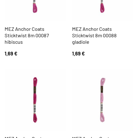
MEZ Anchor Coats
MEZ Anchor Coats
Sticktwist 8m 00087
Sticktwist 8m 00088
hibiscus
gladiole
1,69
€
1,69
€