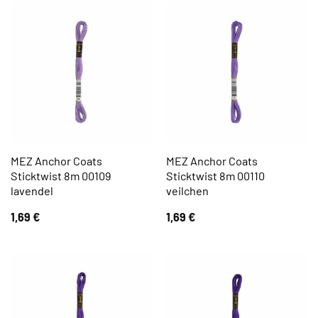
MEZ Anchor Coats
MEZ Anchor Coats
Sticktwist 8m 00109
Sticktwist 8m 00110
lavendel
veilchen
1,69
€
1,69
€