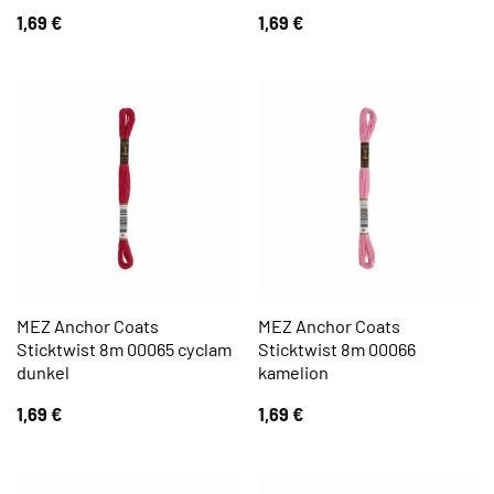
1,69
€
1,69
€
MEZ Anchor Coats
MEZ Anchor Coats
Sticktwist 8m 00065 cyclam
Sticktwist 8m 00066
dunkel
kamelion
1,69
€
1,69
€