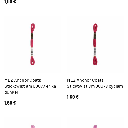
1,69
€
MEZ Anchor Coats
MEZ Anchor Coats
Sticktwist 8m 00077 erika
Sticktwist 8m 00078 cyclam
dunkel
1,69
€
1,69
€