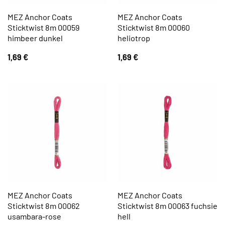
MEZ Anchor Coats
MEZ Anchor Coats
Sticktwist 8m 00059
Sticktwist 8m 00060
himbeer dunkel
heliotrop
1,69
€
1,69
€
MEZ Anchor Coats
MEZ Anchor Coats
Sticktwist 8m 00062
Sticktwist 8m 00063 fuchsie
usambara-rose
hell