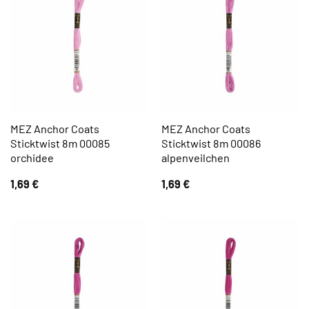
MEZ Anchor Coats
MEZ Anchor Coats
Sticktwist 8m 00085
Sticktwist 8m 00086
orchidee
alpenveilchen
1,69
€
1,69
€