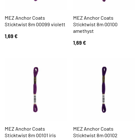
MEZ Anchor Coats
MEZ Anchor Coats
Sticktwist 8m 00099 violett
Sticktwist 8m 00100
amethyst
1,69
€
1,69
€
MEZ Anchor Coats
MEZ Anchor Coats
Sticktwist 8m 00101 iris
Sticktwist 8m 00102