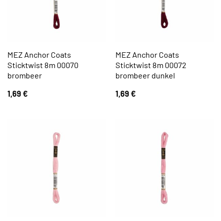
MEZ Anchor Coats
MEZ Anchor Coats
Sticktwist 8m 00070
Sticktwist 8m 00072
brombeer
brombeer dunkel
1,69
€
1,69
€