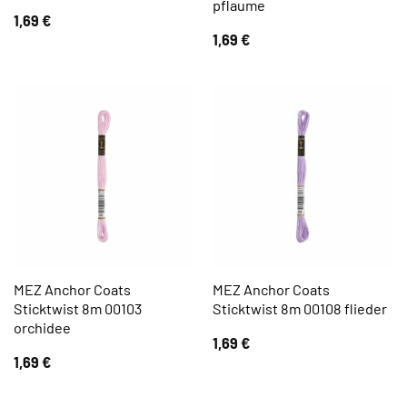
pflaume
1,69
€
1,69
€
MEZ Anchor Coats
MEZ Anchor Coats
Sticktwist 8m 00103
Sticktwist 8m 00108 flieder
orchidee
1,69
€
1,69
€