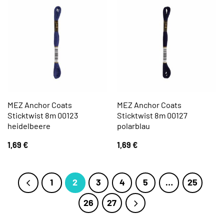
MEZ Anchor Coats
MEZ Anchor Coats
Sticktwist 8m 00123
Sticktwist 8m 00127
heidelbeere
polarblau
1,69
€
1,69
€
1
2
3
4
5
…
25
26
27