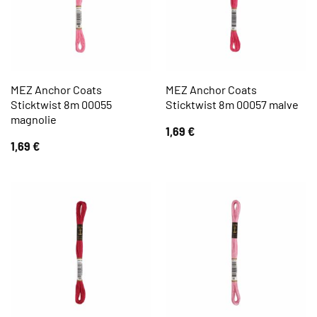
MEZ Anchor Coats
MEZ Anchor Coats
Sticktwist 8m 00055
Sticktwist 8m 00057 malve
magnolie
1,69
€
1,69
€