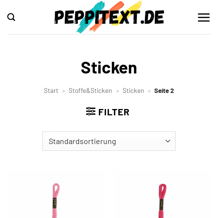
Zum
Inhalt
springen
Sticken
Start
»
Stoffe&Sticken
»
Sticken
»
Seite 2
FILTER