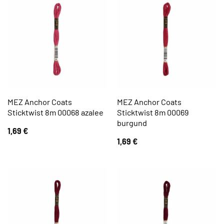
MEZ Anchor Coats
MEZ Anchor Coats
Sticktwist 8m 00068 azalee
Sticktwist 8m 00069
burgund
1,69
€
1,69
€