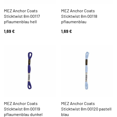
MEZ Anchor Coats
MEZ Anchor Coats
Sticktwist 8m 00117
Sticktwist 8m 00118
pflaumenblau hell
pflaumenblau
1,69
€
1,69
€
MEZ Anchor Coats
MEZ Anchor Coats
Sticktwist 8m 00119
Sticktwist 8m 00120 pastell
pflaumenblau dunkel
blau