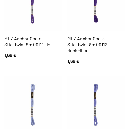
MEZ Anchor Coats
MEZ Anchor Coats
Sticktwist 8m 00111 lila
Sticktwist 8m 00112
dunkellila
1,69
€
1,69
€