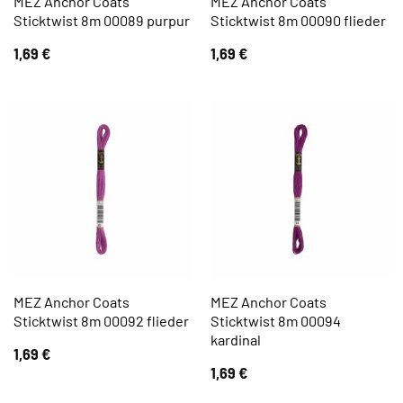
MEZ Anchor Coats
MEZ Anchor Coats
Sticktwist 8m 00089 purpur
Sticktwist 8m 00090 flieder
1,69
€
1,69
€
MEZ Anchor Coats
MEZ Anchor Coats
Sticktwist 8m 00092 flieder
Sticktwist 8m 00094
kardinal
1,69
€
1,69
€