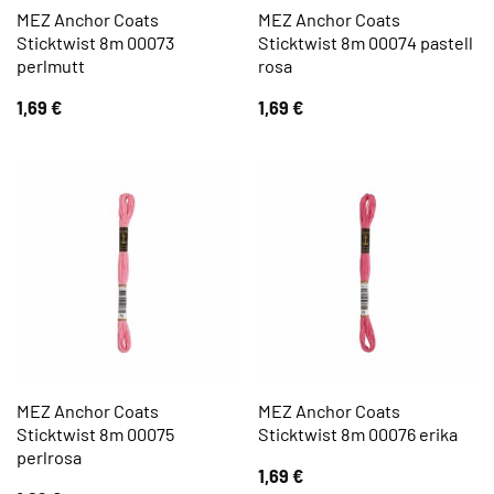
MEZ Anchor Coats
MEZ Anchor Coats
Sticktwist 8m 00073
Sticktwist 8m 00074 pastell
perlmutt
rosa
1,69
€
1,69
€
MEZ Anchor Coats
MEZ Anchor Coats
Sticktwist 8m 00075
Sticktwist 8m 00076 erika
perlrosa
1,69
€