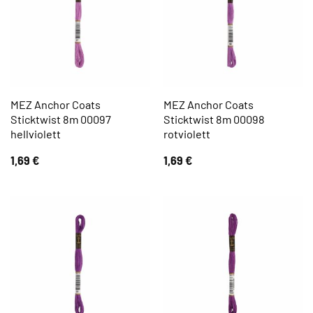
MEZ Anchor Coats
MEZ Anchor Coats
Sticktwist 8m 00097
Sticktwist 8m 00098
hellviolett
rotviolett
1,69
€
1,69
€