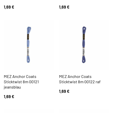
1,69
€
1,69
€
MEZ Anchor Coats
MEZ Anchor Coats
Sticktwist 8m 00121
Sticktwist 8m 00122 raf
jeansblau
1,69
€
1,69
€